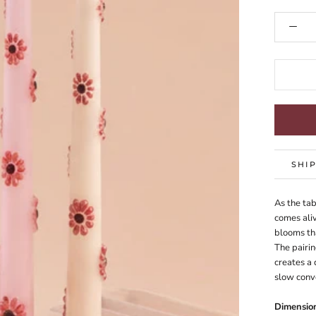
SHI
As the tab
comes aliv
blooms tha
The pairin
creates a 
slow conve
Dimensio