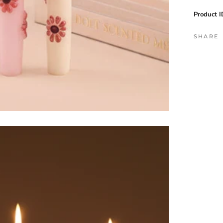
Product I
SHARE