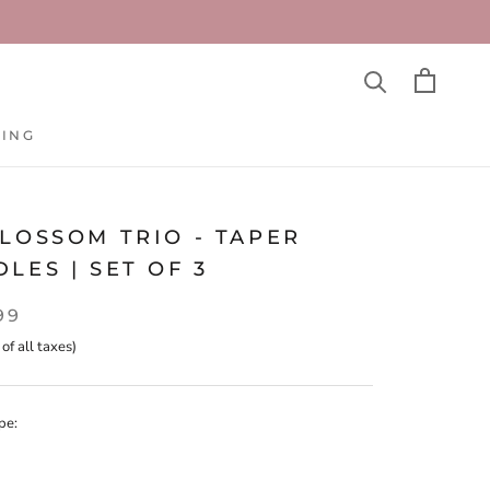
TING
TING
LOSSOM TRIO - TAPER
LES | SET OF 3
99
 of all taxes)
pe: