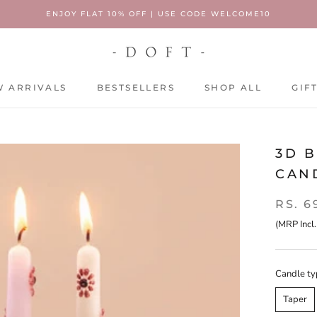
ENJOY FLAT 10% OFF | USE CODE WELCOME10
 ARRIVALS
BESTSELLERS
SHOP ALL
GIF
 ARRIVALS
BESTSELLERS
SHOP ALL
GIF
3D B
CAND
RS. 6
(MRP Incl.
Candle ty
Taper