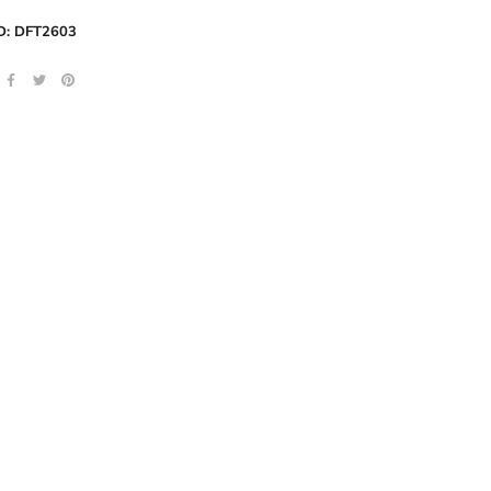
D:
DFT2603