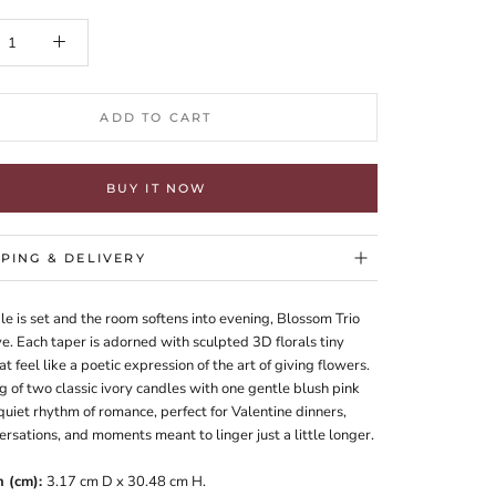
ADD TO CART
BUY IT NOW
PPING & DELIVERY
le is set and the room softens into evening, Blossom Trio
e. Each taper is adorned with sculpted 3D florals tiny
t feel like a poetic expression of the art of giving flowers.
g of two classic ivory candles with one gentle blush pink
quiet rhythm of romance, perfect for Valentine dinners,
rsations, and moments meant to linger just a little longer.
n (cm):
3.17 cm D x 30.48 cm H.