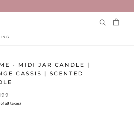
TING
TING
ME - MIDI JAR CANDLE |
GE CASSIS | SCENTED
DLE
,199
 of all taxes)