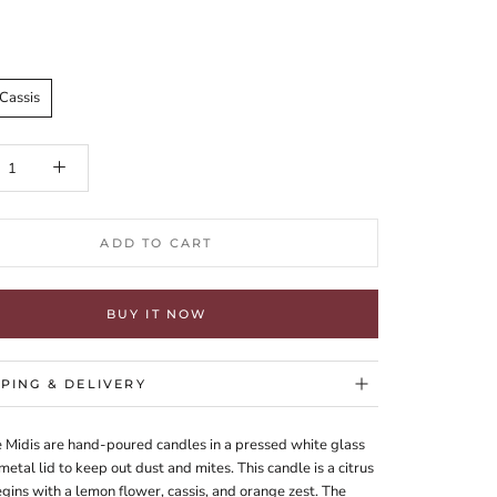
Cassis
ADD TO CART
BUY IT NOW
PPING & DELIVERY
e Midis are hand-poured candles in a pressed white glass
 metal lid to keep out dust and mites. This candle is a citrus
begins with a lemon flower, cassis, and orange zest. The