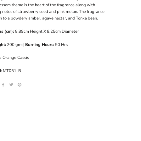
ossom theme is the heart of the fragrance along with
g notes of strawberry seed and pink melon. The fragrance
n to a powdery amber, agave nectar, and Tonka bean.
ns (cm):
8.89cm Height X 8.25cm Diameter
ht:
200 gms|
Burning Hours:
50 Hrs
e:
Orange Cassis
d
: MT051-B