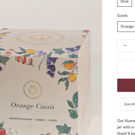
Blue
Scent:
Orange 
SHI
Our Illum
jar with a
feast! It 