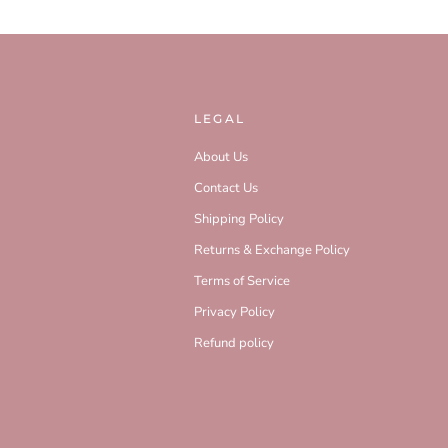
LEGAL
About Us
Contact Us
Shipping Policy
Returns & Exchange Policy
Terms of Service
Privacy Policy
Refund policy