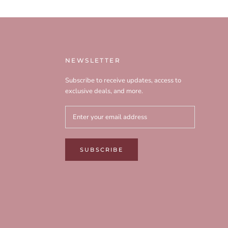
NEWSLETTER
Subscribe to receive updates, access to
exclusive deals, and more.
SUBSCRIBE