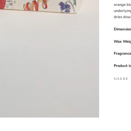
orange bl
underlyin
dries dow
Dimensio
Wax Weig
Fragranc
Product i
SHARE