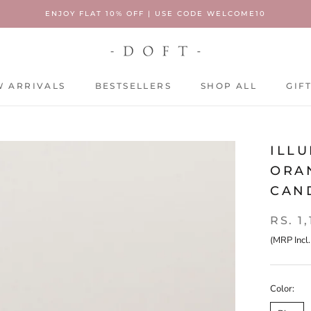
ENJOY FLAT 10% OFF | USE CODE WELCOME10
 ARRIVALS
BESTSELLERS
SHOP ALL
GIF
 ARRIVALS
BESTSELLERS
SHOP ALL
GIF
ILLU
ORAN
CAN
RS. 1
(MRP Incl.
Color: