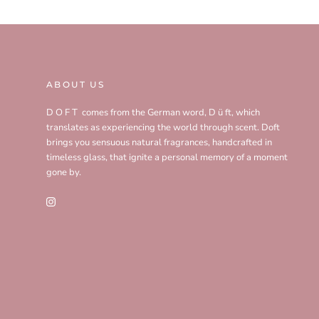
ABOUT US
D O F T comes from the German word, D ü ft, which
translates as experiencing the world through scent. Doft
brings you sensuous natural fragrances, handcrafted in
timeless glass, that ignite a personal memory of a moment
gone by.