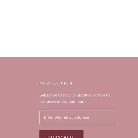
NEWSLETTER
Subscribe to receive updates, access to
exclusive deals, and more.
SUBSCRIBE