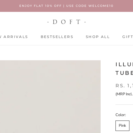
ENJOY FLAT 10% OFF | USE CODE WELCOME10
 ARRIVALS
BESTSELLERS
SHOP ALL
GIF
 ARRIVALS
BESTSELLERS
SHOP ALL
GIF
ILLU
TUB
RS. 1
(MRP Incl.
Color:
Pink