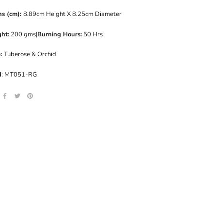
ns (cm):
8.89cm Height X 8.25cm Diameter
ht:
200 gms|
Burning Hours:
50 Hrs
e:
Tuberose & Orchid
d
: MT051-RG