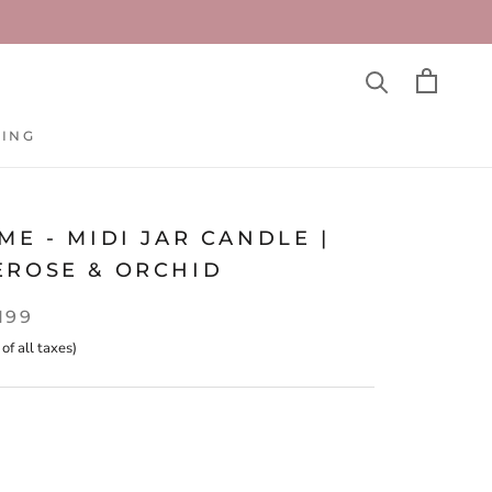
TING
TING
ME - MIDI JAR CANDLE |
EROSE & ORCHID
,199
 of all taxes)