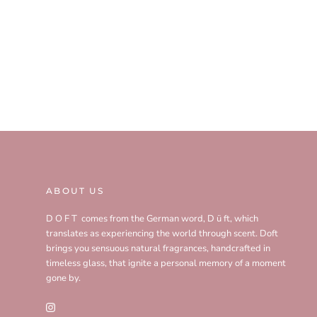
ABOUT US
D O F T comes from the German word, D ü ft, which
translates as experiencing the world through scent. Doft
brings you sensuous natural fragrances, handcrafted in
timeless glass, that ignite a personal memory of a moment
gone by.