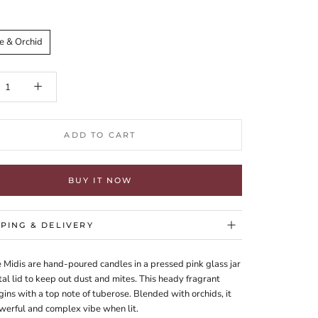
e & Orchid
ADD TO CART
BUY IT NOW
PPING & DELIVERY
 Midis are hand-poured candles in a pressed pink glass jar
al lid to keep out dust and mites. This heady fragrant
ins with a top note of tuberose. Blended with orchids, it
werful and complex vibe when lit.