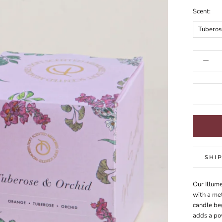
Scent:
Tuberos
SHI
Our Illume
with a met
candle beg
adds a po