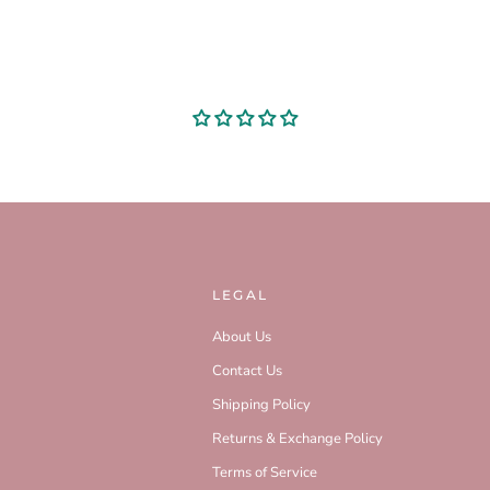
LEGAL
About Us
Contact Us
Shipping Policy
Returns & Exchange Policy
Terms of Service