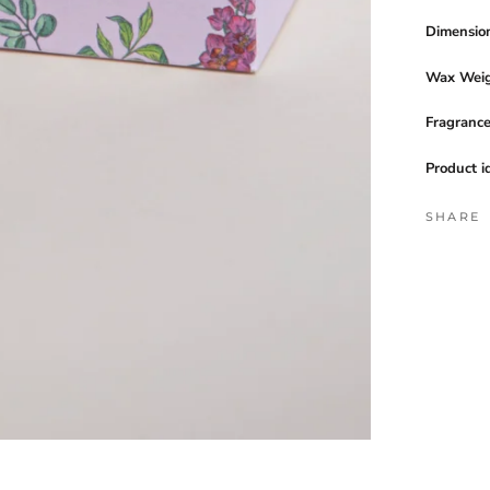
Dimensio
Wax Weig
Fragranc
Product i
SHARE