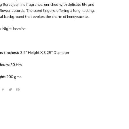
g floral jasmine fragrance, enriched with delicate lily and
lower accords. The scent lingers, offering a long-lasting,
ral background that evokes the charm of honeysuckle.
e:
Night Jasmine
s (Inches):
3.5” Height X 3.25” Diameter
Hours:
50 Hrs
ht:
200 gms