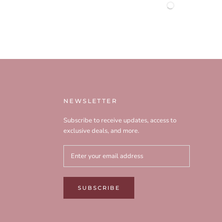
NEWSLETTER
Subscribe to receive updates, access to
exclusive deals, and more.
SUBSCRIBE