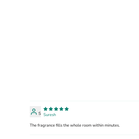
S
Suresh
The fragrance fills the whole room within minutes.