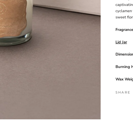
captivatin
cyclamen f
sweet flo
Fragranc
Lid Jar
Dimension
Burning 
Wax Weig
SHARE