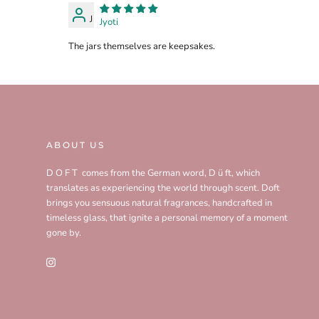
J
Jyoti
The jars themselves are keepsakes.
ABOUT US
D O F T comes from the German word, D ü ft, which
translates as experiencing the world through scent. Doft
brings you sensuous natural fragrances, handcrafted in
timeless glass, that ignite a personal memory of a moment
gone by.