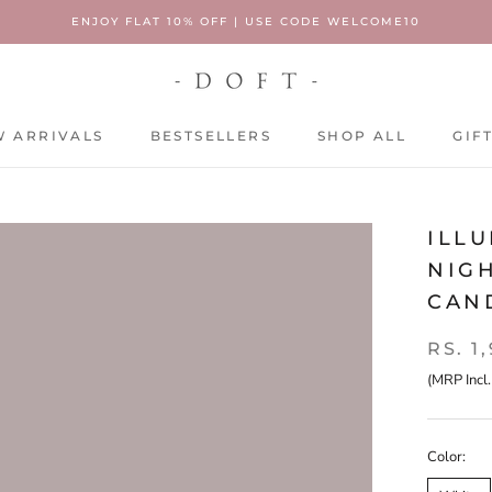
ENJOY FLAT 10% OFF | USE CODE WELCOME10
 ARRIVALS
BESTSELLERS
SHOP ALL
GIF
 ARRIVALS
BESTSELLERS
SHOP ALL
GIF
ILLU
NIGH
CAN
RS. 1
(MRP Incl.
Color: