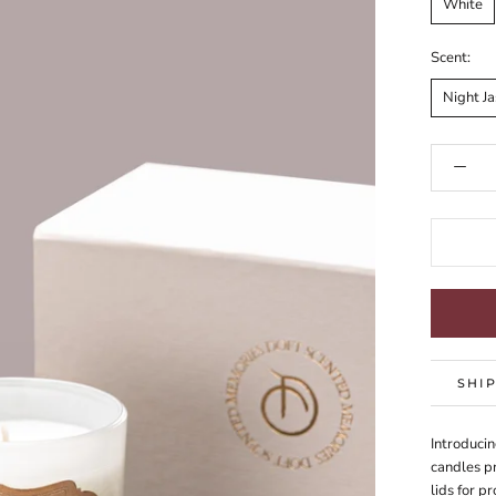
White
Scent:
Night J
SHI
Introducin
candles pr
lids for p