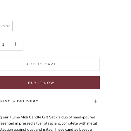
asmine
ADD TO CART
BUY IT NOW
PPING & DELIVERY
g our Illume Midi Candle Gift Set - a duo of hand-poured
esented in pressed silver glass jars, complete with metal
rotection against dust and mites. These candles boast a