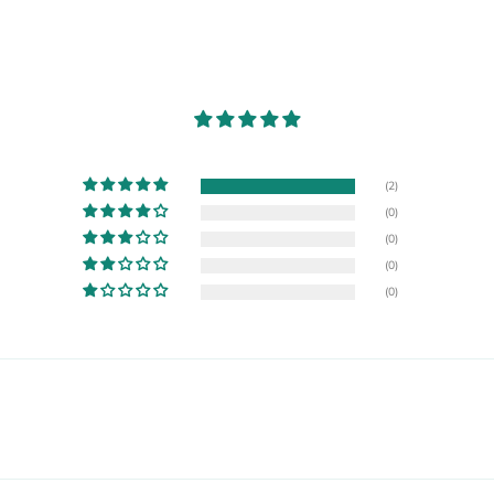
(2)
(0)
(0)
(0)
(0)