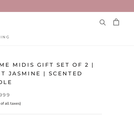
TING
TING
ME MIDIS GIFT SET OF 2 |
T JASMINE | SCENTED
DLE
,999
 of all taxes)