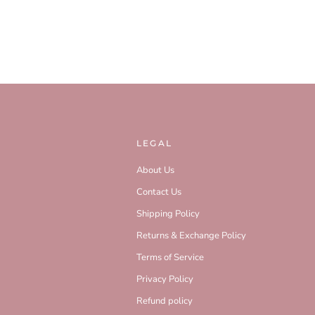
LEGAL
About Us
Contact Us
Shipping Policy
Returns & Exchange Policy
Terms of Service
Privacy Policy
Refund policy