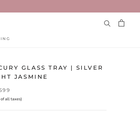
TING
TING
URY GLASS TRAY | SILVER
GHT JASMINE
,599
 of all taxes)