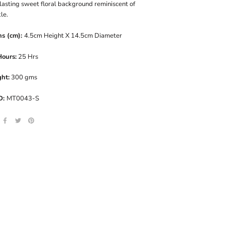
lasting sweet floral background reminiscent of
le.
ns (cm):
4.5cm Height X 14.5cm Diameter
Hours:
25 Hrs
ht:
300 gms
D:
MT0043-S