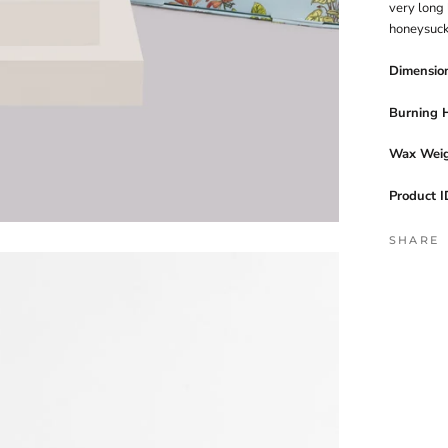
very long 
honeysuck
Dimensio
Burning 
Wax Weig
Product I
SHARE