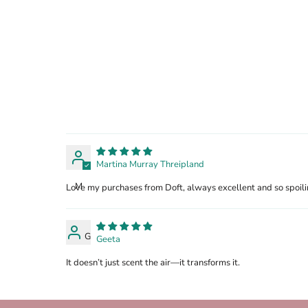
Martina Murray Threipland
M
Love my purchases from Doft, always excellent and so spoili
G
Geeta
It doesn’t just scent the air—it transforms it.