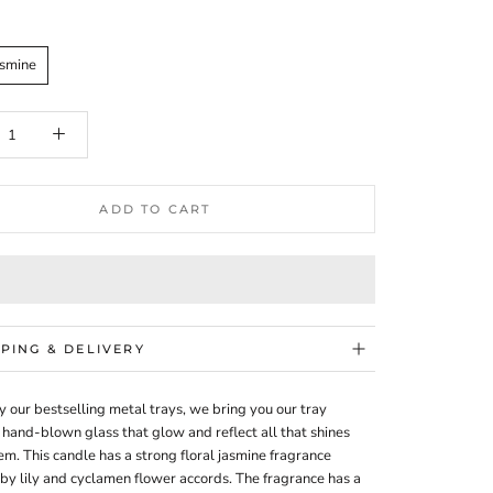
asmine
ADD TO CART
PPING & DELIVERY
y our bestselling metal trays, we bring you our tray
 hand-blown glass that glow and reflect all that shines
m. This candle has a strong floral jasmine fragrance
by lily and cyclamen flower accords. The fragrance has a