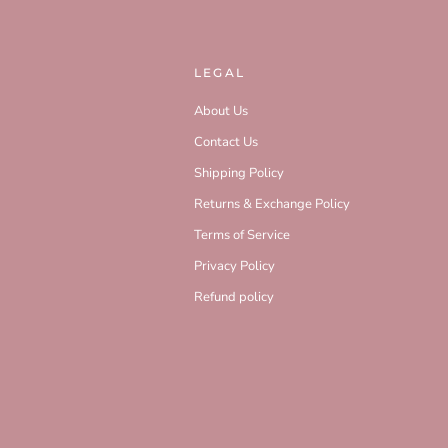
LEGAL
About Us
Contact Us
Shipping Policy
Returns & Exchange Policy
Terms of Service
Privacy Policy
Refund policy