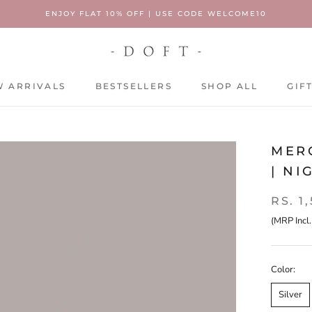
ENJOY FLAT 10% OFF | USE CODE WELCOME10
 ARRIVALS
BESTSELLERS
SHOP ALL
GIF
 ARRIVALS
BESTSELLERS
SHOP ALL
GIF
MERC
| NI
RS. 1
(MRP Incl.
Color:
Silver