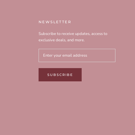
NEWSLETTER
Subscribe to receive updates, access to
exclusive deals, and more.
SUBSCRIBE