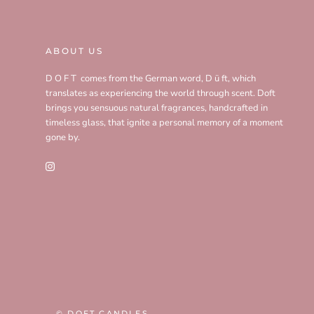
ABOUT US
D O F T comes from the German word, D ü ft, which
translates as experiencing the world through scent. Doft
brings you sensuous natural fragrances, handcrafted in
timeless glass, that ignite a personal memory of a moment
gone by.
© DOFT CANDLES