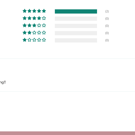
(2)
(0)
(0)
(0)
(0)
ng!!