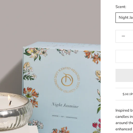
Scent:
Night J
SHI
Inspired b
candles in
around the
enhanced 