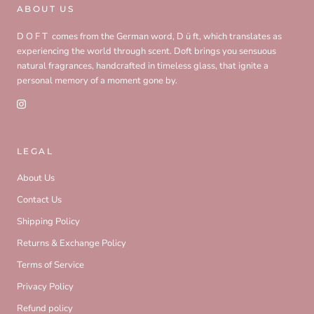
ABOUT US
D O F T comes from the German word, D ü ft, which translates as
experiencing the world through scent. Doft brings you sensuous
natural fragrances, handcrafted in timeless glass, that ignite a
personal memory of a moment gone by.
LEGAL
About Us
Contact Us
Shipping Policy
Returns & Exchange Policy
Terms of Service
Privacy Policy
Refund policy