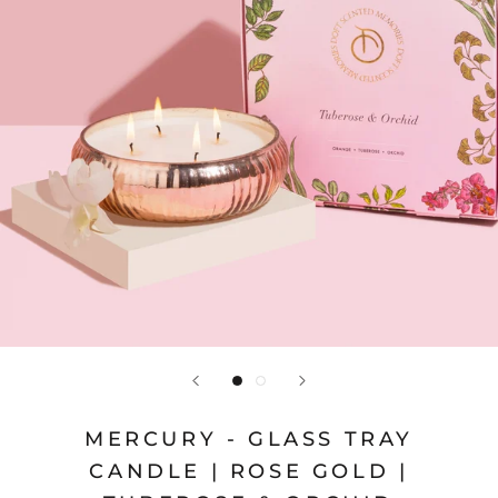
MERCURY - GLASS TRAY
CANDLE | ROSE GOLD |