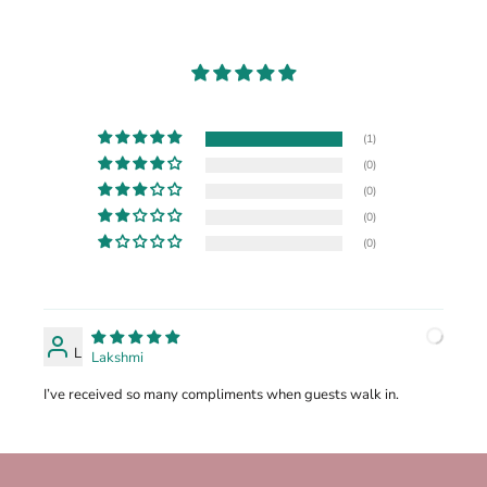
(1)
(0)
(0)
(0)
(0)
L
Lakshmi
I’ve received so many compliments when guests walk in.