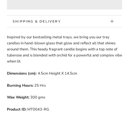
SHIPPING & DELIVERY
Inspired by our bestselling metal trays, we bring you our tray
candles in hand-blown glass that glow and reflect all that shines
around them. This heady fragrant candle begins with a top note of
tuberose and is blended with orchid for a powerful and complex vibe
when lit.
Dimensions (cm):
4.5cm Height X 14.5cm
Burning Hours:
25 Hrs
Wax Weight:
300 gms
Product ID:
MT0043-RG