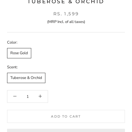
TUBEROSE & ORCHID
RS. 1,599
(MRP Incl. of all taxes)
Color:
Rose Gold
Scent:
Tuberose & Orchid
ADD TO CART