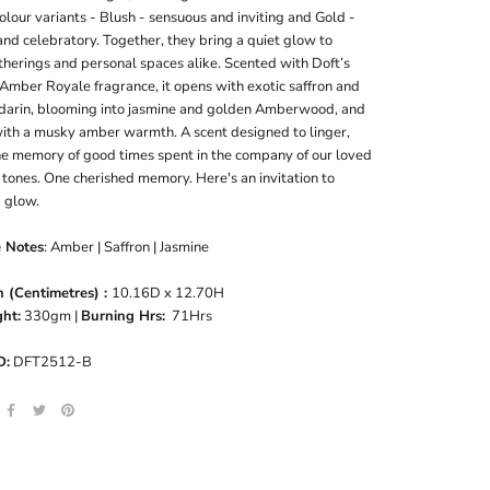
olour variants - Blush - sensuous and inviting and Gold -
nd celebratory. Together, they bring a quiet glow to
therings and personal spaces alike. Scented with Doft’s
Amber Royale fragrance, it opens with exotic saffron and
darin, blooming into jasmine and golden Amberwood, and
 with a musky amber warmth. A scent designed to linger,
the memory of good times spent in the company of our loved
tones. One cherished memory. Here's an invitation to
 glow.
e Notes
: Amber | Saffron | Jasmine
 (Centimetres) :
10.16D x 12.70H
ht:
330gm |
Burning Hrs:
71Hrs
D:
DFT2512-B