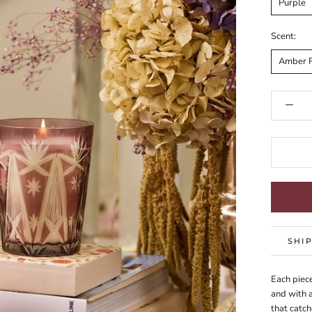
Purple
Scent:
Amber 
SHI
Each piece
and with a
that catch