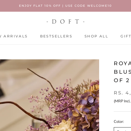
ENJOY FLAT 10% OFF | USE CODE WELCOME10
 ARRIVALS
BESTSELLERS
SHOP ALL
GIF
 ARRIVALS
BESTSELLERS
SHOP ALL
GIF
ROYA
BLUS
OF 2
RS. 4
(MRP Incl.
Color: