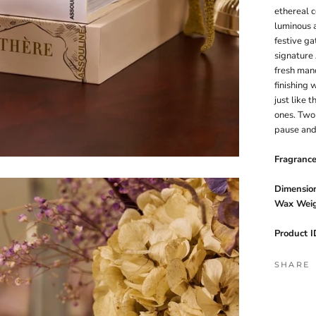
ethereal c
luminous a
festive ga
signature 
fresh man
finishing
just like 
ones. Two 
pause and
Fragranc
Dimension
Wax Weig
Product I
SHARE