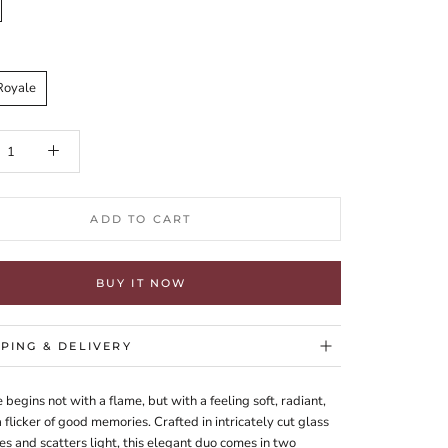
Royale
ADD TO CART
BUY IT NOW
PPING & DELIVERY
 begins not with a flame, but with a feeling soft, radiant,
 flicker of good memories. Crafted in intricately cut glass
es and scatters light, this elegant duo comes in two