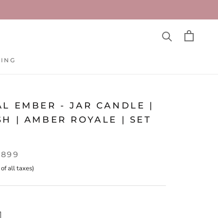
TING
TING
L EMBER - JAR CANDLE |
H | AMBER ROYALE | SET
,899
 of all taxes)