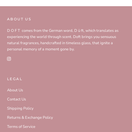
ABOUT US
D O F T comes from the German word, D ü ft, which translates as
experiencing the world through scent. Doft brings you sensuous
natural fragrances, handcrafted in timeless glass, that ignite a
personal memory of a moment gone by.
LEGAL
About Us
Contact Us
Shipping Policy
Returns & Exchange Policy
Terms of Service