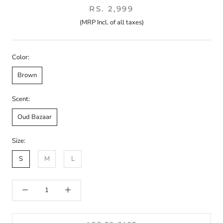
RS. 2,999
(MRP Incl. of all taxes)
Color:
Brown
Scent:
Oud Bazaar
Size:
S
M
L