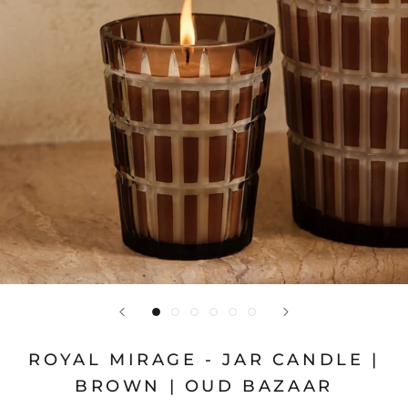
ROYAL MIRAGE - JAR CANDLE |
BROWN | OUD BAZAAR