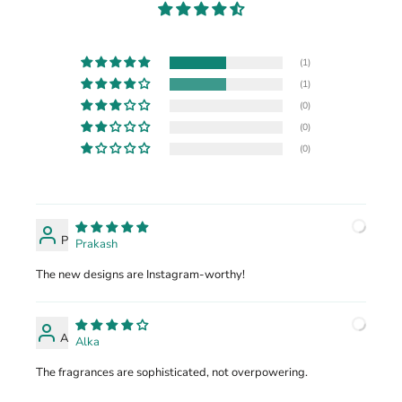
(1)
(1)
(0)
(0)
(0)
P
Prakash
The new designs are Instagram-worthy!
A
Alka
The fragrances are sophisticated, not overpowering.