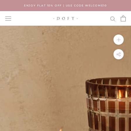
Skip
ENJOY FLAT 10% OFF | USE CODE WELCOME10
to
content