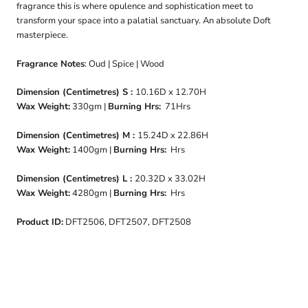
fragrance this is where opulence and sophistication meet to
transform your space into a palatial sanctuary. An absolute Doft
masterpiece.
Fragrance Notes
: Oud | Spice | Wood
Dimension (Centimetres) S :
10.16D x 12.70H
Wax Weight:
330gm |
Burning Hrs:
71Hrs
Dimension (Centimetres) M :
15.24D x 22.86H
Wax Weight:
1400gm |
Burning Hrs:
Hrs
Dimension (Centimetres) L :
20.32D x 33.02H
Wax Weight:
4280gm |
Burning Hrs:
Hrs
Product ID:
DFT2506, DFT2507, DFT2508