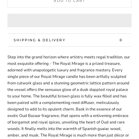
ADD TO CART
SHIPPING & DELIVERY
Step into the grand horizon where artistry meets regal tradition, our
most exquisite offering - The Royal Mirage is a prized treasure,
adorned with unapologetic luxury and fragrance mastery. Every
single piece of our Royal Mirage candle has been artfully sculpted
from cutwork glass and a stunning geometric lattice pattern around
the vessel offers the sensuous glow of a dusk dappled royal palace
to your home. The beautiful brown glass is fully wax filled and has
been paired with a complementing reed diffuser, meticulously
designed to add to its opulent charm. Bask in the essence of our
exotic Oud Bazaar fragrance, that opens with a enlivening embrace
of bergamot and royal spices, unveiling the heart of Oud and rare
woods. It finally melts into the warmth of Spanish guaiac wood,
amber, and musk. The Royal Mirage is much more than just décor or