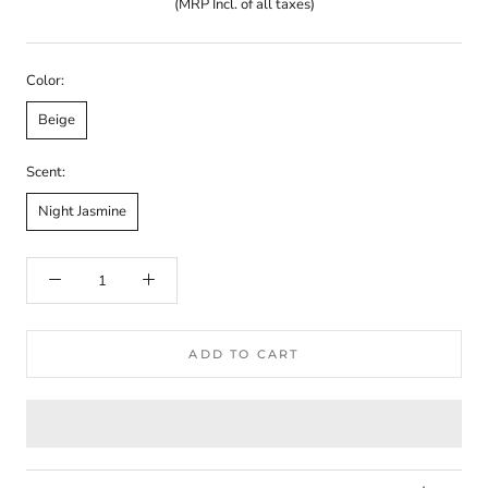
(MRP Incl. of all taxes)
Color:
Beige
Scent:
Night Jasmine
ADD TO CART