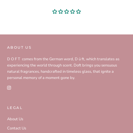
ABOUT US
D O F T comes from the German word, D ü ft, which translates as
experiencing the world through scent. Doft brings you sensuous
natural fragrances, handcrafted in timeless glass, that ignite a
personal memory of a moment gone by.
LEGAL
About Us
Contact Us