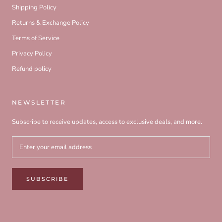
Shipping Policy
Returns & Exchange Policy
Terms of Service
Privacy Policy
Refund policy
NEWSLETTER
Subscribe to receive updates, access to exclusive deals, and more.
SUBSCRIBE