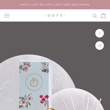
Skip
ENJOY FLAT 10% OFF | USE CODE WELCOME10
to
content