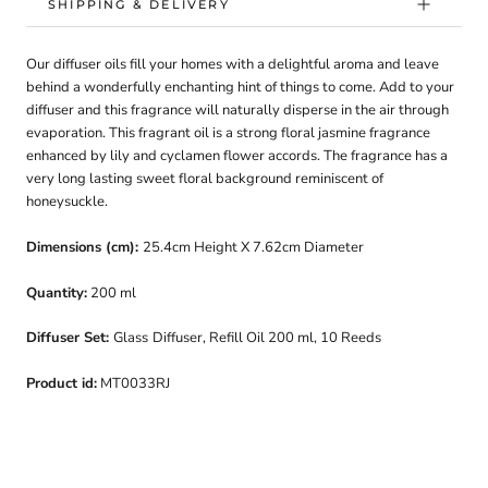
SHIPPING & DELIVERY
Our diffuser oils
fill
your homes with a delightful aroma and leave
behind a wonderfully enchanting hint of things to come.
Add to your
diffuser and this fragrance will naturally disperse in the air through
evaporation. This fragrant oil is a strong floral jasmine fragrance
enhanced by lily and cyclamen flower accords. The fragrance has a
very long lasting sweet floral background reminiscent of
honeysuckle.
Dimensions (cm):
25.4cm Height X 7.62cm Diameter
Quantity
:
200 ml
Diffuser Set:
Glass
Diffuser,
Refill Oil 200 ml, 10 Reeds
Product id:
MT0033RJ