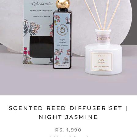
SCENTED REED DIFFUSER SET |
NIGHT JASMINE
RS. 1,990