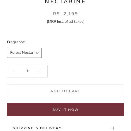
NECTARINE
RS. 2,199
(MRP Incl. of all taxes)
Fragrance:
Forest Nectarine
ADD TO CART
BUY IT NOW
SHIPPING & DELIVERY