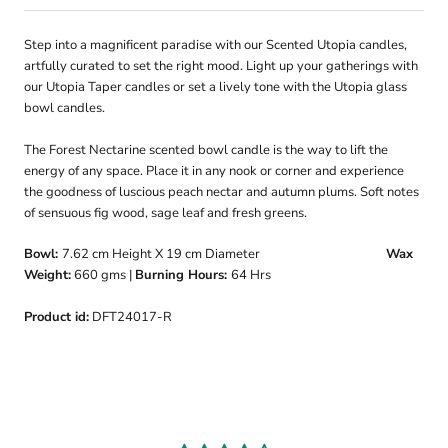
Step into a magnificent paradise with our Scented Utopia candles,
artfully curated to set the right mood. Light up your gatherings with
our Utopia Taper candles or set a lively tone with the Utopia glass
bowl candles.
The Forest Nectarine scented bowl candle is the way to lift the
energy of any space. Place it in any nook or corner and experience
the goodness of luscious peach nectar and autumn plums. Soft notes
of sensuous fig wood, sage leaf and fresh greens.
Bowl:
7.62 cm
Height X 19 cm Diameter
Wax
Weight:
660
gms |
Burning Hours:
64 Hrs
Product id:
DFT24017-R