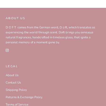
ABOUT US
D O F T comes from the German word, D ü ft, which translates as
experiencing the world through scent. Doft brings you sensuous
natural fragrances, handcrafted in timeless glass, that ignite a
personal memory of a moment gone by.
LEGAL
About Us
Contact Us
Shipping Policy
Returns & Exchange Policy
Terms of Service