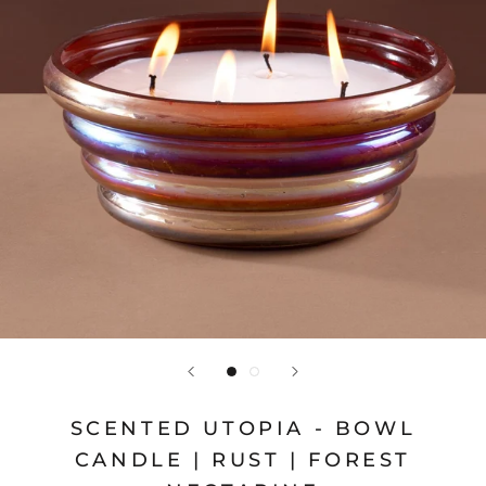
SCENTED UTOPIA - BOWL
CANDLE | RUST | FOREST