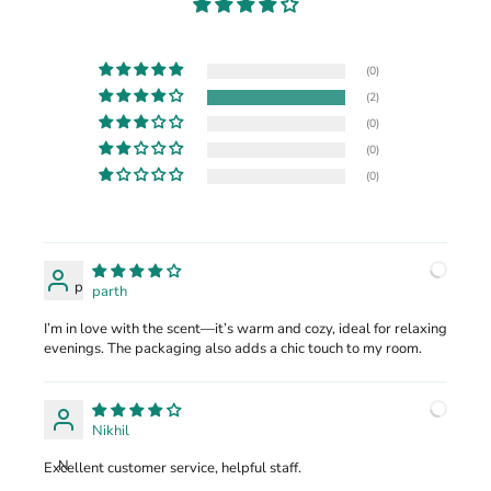
(0)
(2)
(0)
(0)
(0)
p
parth
I’m in love with the scent—it’s warm and cozy, ideal for relaxing
evenings. The packaging also adds a chic touch to my room.
Nikhil
N
Excellent customer service, helpful staff.