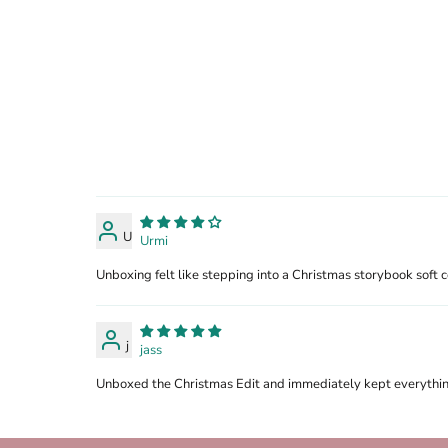
U
Urmi
Unboxing felt like stepping into a Christmas storybook soft co
j
jass
Unboxed the Christmas Edit and immediately kept everything 