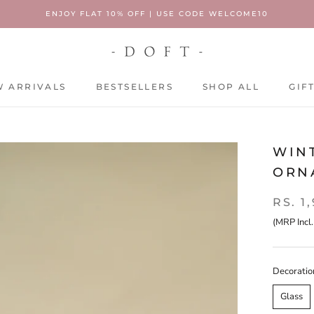
ENJOY FLAT 10% OFF | USE CODE WELCOME10
 ARRIVALS
BESTSELLERS
SHOP ALL
GIF
 ARRIVALS
BESTSELLERS
SHOP ALL
GIF
WIN
ORNA
RS. 1
(MRP Incl.
Decoratio
Glass