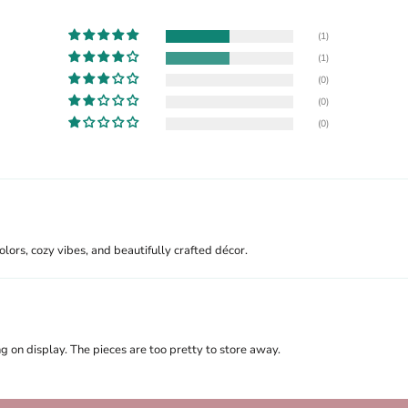
(1)
(1)
(0)
(0)
(0)
lors, cozy vibes, and beautifully crafted décor.
on display. The pieces are too pretty to store away.