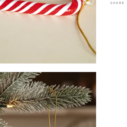
SHARE