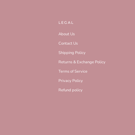
LEGAL
About Us
Contact Us
Shipping Policy
Returns & Exchange Policy
Terms of Service
Privacy Policy
Refund policy