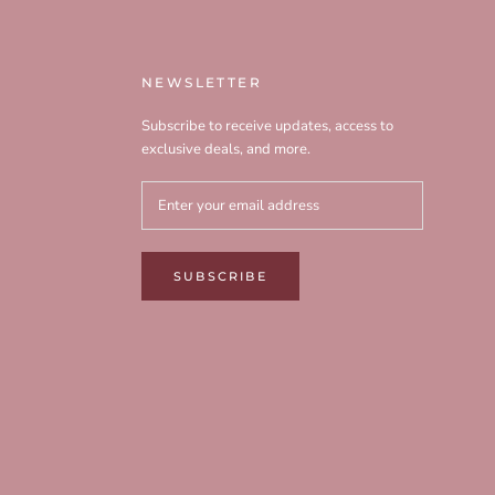
NEWSLETTER
Subscribe to receive updates, access to
exclusive deals, and more.
SUBSCRIBE