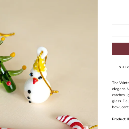
SHI
The Winte
elegant. M
catches li
glass. Del
bowl cent
Product I