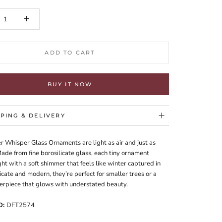
ADD TO CART
BUY IT NOW
PPING & DELIVERY
r Whisper Glass Ornaments are light as air and just as
ade from fine borosilicate glass, each tiny ornament
ght with a soft shimmer that feels like winter captured in
icate and modern, they’re perfect for smaller trees or a
erpiece that glows with understated beauty.
D:
DFT2574