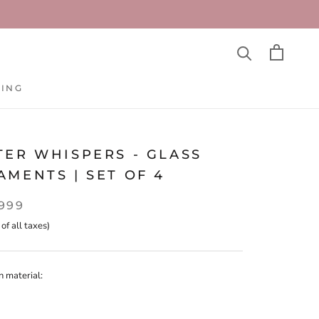
TING
TING
TER WHISPERS - GLASS
MENTS | SET OF 4
,999
 of all taxes)
n material: