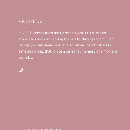
ABOUT US
D O F T comes from the German word, D ü ft, which
translates as experiencing the world through scent. Doft
brings you sensuous natural fragrances, handcrafted in
timeless glass, that ignite a personal memory of a moment
gone by.