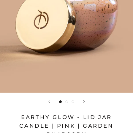
EARTHY GLOW - LID JAR
CANDLE | PINK | GARDEN