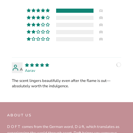
(1)
(0)
(0)
(0)
(0)
A
Aarav
The scent lingers beautifully even after the flame is out—
absolutely worth the indulgence.
ABOUT US
D O F T comes from the German word, D ü ft, which translates as
experiencing the world through scent. Doft brings you sensuous