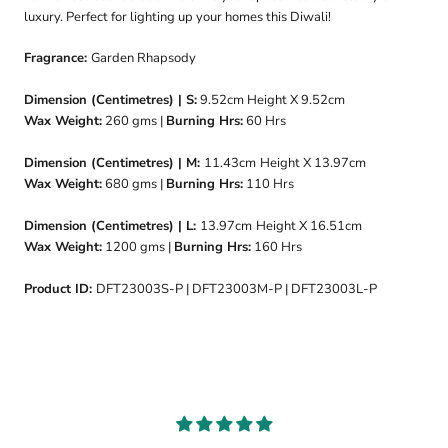
luxury. Perfect for lighting up your homes this Diwali!
Fragrance:
Garden Rhapsody
Dimension (Centimetres) | S:
9.52cm
Height X 9.52cm
Wax Weight:
260
gms |
Burning Hrs:
60
Hrs
Dimension (Centimetres) | M:
11.43cm
Height X 13.97cm
Wax Weight:
680 gms |
Burning Hrs:
110 Hrs
Dimension (Centimetres) | L:
13.97cm
Height X 16.51cm
Wax Weight:
1200 gms |
Burning Hrs:
160 Hrs
Product ID:
DFT23003S-P | DFT23003M-P | DFT23003L-P