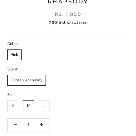
RHAPSODY
RS. 1,850
(MRP Incl. of all taxes)
Color:
Pink
Scent:
Garden Rhapsody
Size:
S
M
L