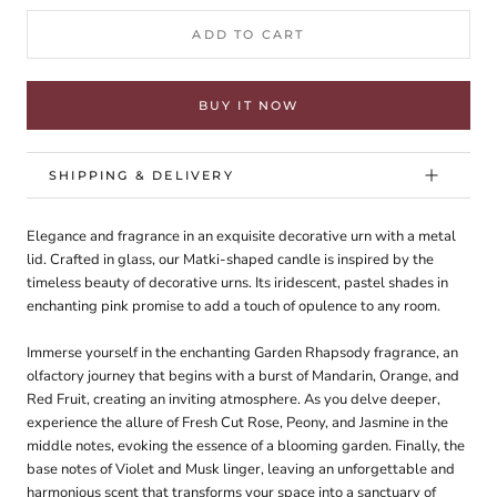
ADD TO CART
BUY IT NOW
SHIPPING & DELIVERY
Elegance and fragrance in an exquisite decorative urn with a metal
lid. Crafted in glass, our Matki-shaped candle is inspired by the
timeless beauty of decorative urns. Its iridescent, pastel shades in
enchanting pink promise to add a touch of opulence to any room.
Immerse yourself in the enchanting Garden Rhapsody fragrance, an
olfactory journey that begins with a burst of Mandarin, Orange, and
Red Fruit, creating an inviting atmosphere. As you delve deeper,
experience the allure of Fresh Cut Rose, Peony, and Jasmine in the
middle notes, evoking the essence of a blooming garden. Finally, the
base notes of Violet and Musk linger, leaving an unforgettable and
harmonious scent that transforms your space into a sanctuary of