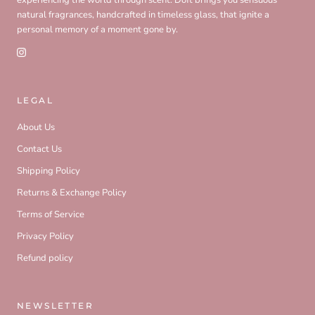
natural fragrances, handcrafted in timeless glass, that ignite a
personal memory of a moment gone by.
LEGAL
About Us
Contact Us
Shipping Policy
Returns & Exchange Policy
Terms of Service
Privacy Policy
Refund policy
NEWSLETTER