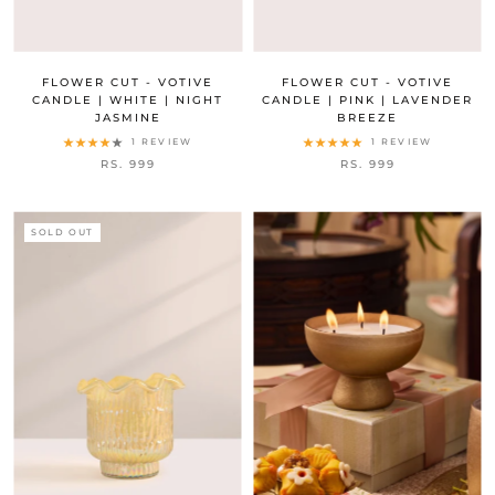
FLOWER CUT - VOTIVE
FLOWER CUT - VOTIVE
CANDLE | WHITE | NIGHT
CANDLE | PINK | LAVENDER
JASMINE
BREEZE
1 REVIEW
1 REVIEW
RS. 999
RS. 999
SOLD OUT