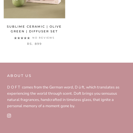
SUBLIME CERAMIC | OLIVE
GREEN | DIFFUSER SET
NO REVIEWS
RS. 899
ABOUT US
D O F T comes from the German word, D ü ft, which translates as
experiencing the world through scent. Doft brings you sensuous
natural fragrances, handcrafted in timeless glass, that ignite a
personal memory of a moment gone by.