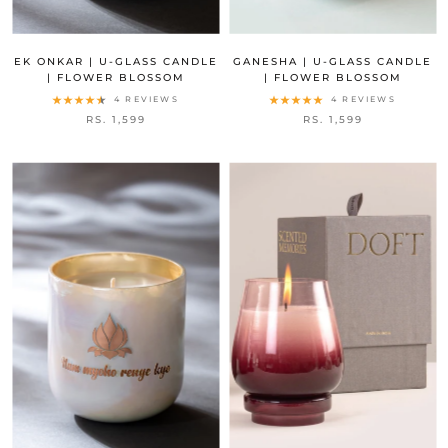
EK ONKAR | U-GLASS CANDLE
GANESHA | U-GLASS CANDLE
| FLOWER BLOSSOM
| FLOWER BLOSSOM
4 REVIEWS
4 REVIEWS
RS. 1,599
RS. 1,599