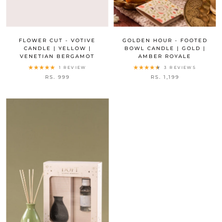
FLOWER CUT - VOTIVE
GOLDEN HOUR - FOOTED
CANDLE | YELLOW |
BOWL CANDLE | GOLD |
VENETIAN BERGAMOT
AMBER ROYALE
1 REVIEW
3 REVIEWS
RS. 999
RS. 1,199