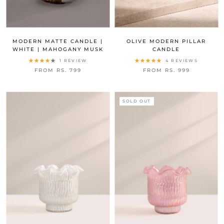
MODERN MATTE CANDLE |
OLIVE MODERN PILLAR
WHITE | MAHOGANY MUSK
CANDLE
1 REVIEW
4 REVIEWS
FROM RS. 799
FROM RS. 999
SOLD OUT