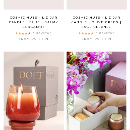
COSMIC HUES - LID JAR
COSMIC HUES - LID JAR
CANDLE | BLUE | BALMY
CANDLE | OLIVE GREEN |
BERGAMOT
SAGE CLEANSE
5 REVIEWS
3 REVIEWS
FROM RS. 1,199
FROM RS. 1,199