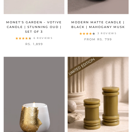
MONET'S GARDEN - VOTIVE
MODERN MATTE CANDLE |
CANDLE | STUNNING OUD |
BLACK | MAHOGANY MUSK
SET OF 3
3 REVIEWS
6 REVIEWS
FROM RS. 799
RS. 1,899