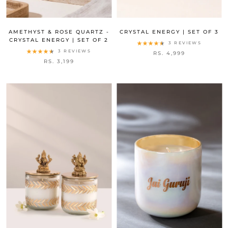
AMETHYST & ROSE QUARTZ -
CRYSTAL ENERGY | SET OF 3
CRYSTAL ENERGY | SET OF 2
3 REVIEWS
3 REVIEWS
RS. 4,999
RS. 3,199