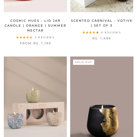
COSMIC HUES - LID JAR
SCENTED CARNIVAL - VOTIVE
CANDLE | ORANGE | SUMMER
| SET OF 3
NECTAR
6 REVIEWS
2 REVIEWS
RS. 1,499
FROM RS. 1,199
SOLD OUT