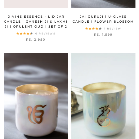
DIVINE ESSENCE - LID JAR
JAI GURUJI | U-GLASS
CANDLE | GANESH JI & LAXMI
CANDLE | FLOWER BLOSSOM
JI | OPULENT OUD | SET OF 2
1 REVIEW
6 REVIEWS
RS. 1,599
RS. 2,950