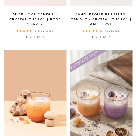
PURE LOVE CANDLE -
WHOLESOME BLESSING
CRYSTAL ENERGY | ROSE
CANDLE - CRYSTAL ENERGY |
QUARTZ
AMETHYST
5 REVIEWS
5 REVIEWS
RS. 1,699
RS. 1,699