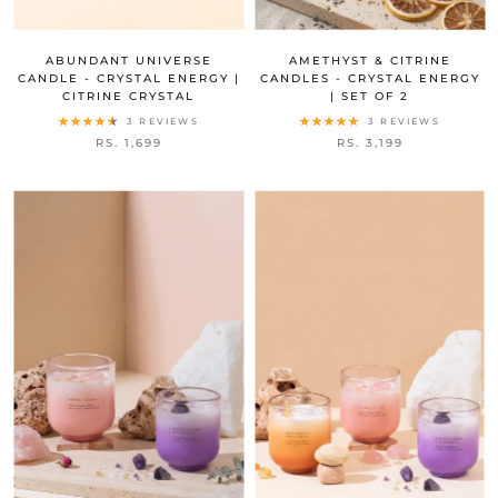
ABUNDANT UNIVERSE
AMETHYST & CITRINE
CANDLE - CRYSTAL ENERGY |
CANDLES - CRYSTAL ENERGY
CITRINE CRYSTAL
| SET OF 2
3 REVIEWS
3 REVIEWS
RS. 1,699
RS. 3,199