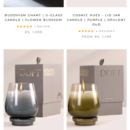
BUDDHISM CHANT | U-GLASS
COSMIC HUES - LID JAR
CANDLE | FLOWER BLOSSOM
CANDLE | PURPLE | OPULENT
OUD
1 REVIEW
4 REVIEWS
RS. 1,599
FROM RS. 1,199