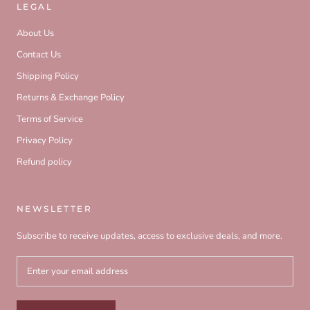
LEGAL
About Us
Contact Us
Shipping Policy
Returns & Exchange Policy
Terms of Service
Privacy Policy
Refund policy
NEWSLETTER
Subscribe to receive updates, access to exclusive deals, and more.