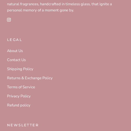
natural fragrances, handcrafted in timeless glass, that ignite a
personal memory of a moment gone by.
LEGAL
About Us
Contact Us
Shipping Policy
Returns & Exchange Policy
Terms of Service
Privacy Policy
Refund policy
NEWSLETTER