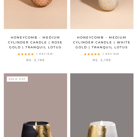
HONEYCOMB - MEDIUM
HONEYCOMB - MEDIUM
CYLINDER CANDLE | ROSE
CYLINDER CANDLE | WHITE
GOLD | TRANQUIL LOTUS
GOLD | TRANQUIL LOTUS
1 REVIEW
1 REVIEW
RS. 2,199
RS. 2,199
SOLD OUT