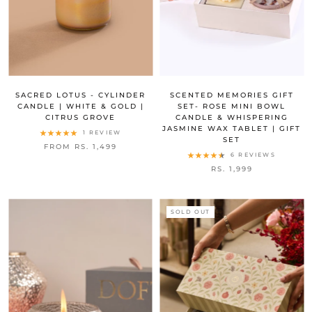
SACRED LOTUS - CYLINDER
SCENTED MEMORIES GIFT
CANDLE | WHITE & GOLD |
SET- ROSE MINI BOWL
CITRUS GROVE
CANDLE & WHISPERING
JASMINE WAX TABLET | GIFT
1 REVIEW
SET
FROM RS. 1,499
6 REVIEWS
RS. 1,999
SOLD OUT