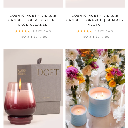
COSMIC HUES - LID JAR
COSMIC HUES - LID JAR
CANDLE | OLIVE GREEN |
CANDLE | ORANGE | SUMMER
SAGE CLEANSE
NECTAR
3 REVIEWS
2 REVIEWS
FROM RS. 1,199
FROM RS. 1,199