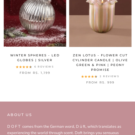
WINTER SPHERES - LED
ZEN LOTUS - FLOWER CUT
GLOBES | SILVER
CYLINDER CANDLE | OLIVE
GREEN & PINK | PEONY
6 REVIEWS
PROMISE
FROM RS. 1,199
2 REVIEWS
FROM RS. 999
ABOUT US
D O F T comes from the German word, D ü ft, which translates as
experiencing the world through scent. Doft brings you sensuous