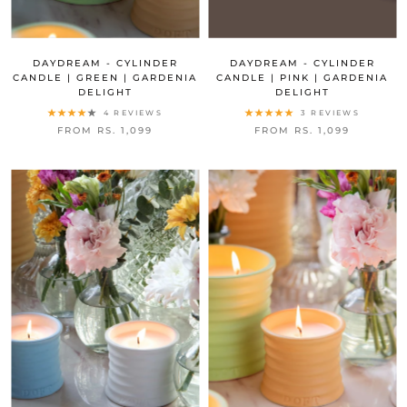
DAYDREAM - CYLINDER
DAYDREAM - CYLINDER
CANDLE | GREEN | GARDENIA
CANDLE | PINK | GARDENIA
DELIGHT
DELIGHT
4 REVIEWS
3 REVIEWS
FROM RS. 1,099
FROM RS. 1,099