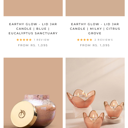
EARTHY GLOW - LID JAR
EARTHY GLOW - LID JAR
CANDLE | BLUE |
CANDLE | MILKY | CITRUS
EUCALYPTUS SANCTUARY
GROVE
1 REVIEW
2 REVIEWS
FROM RS. 1,095
FROM RS. 1,095