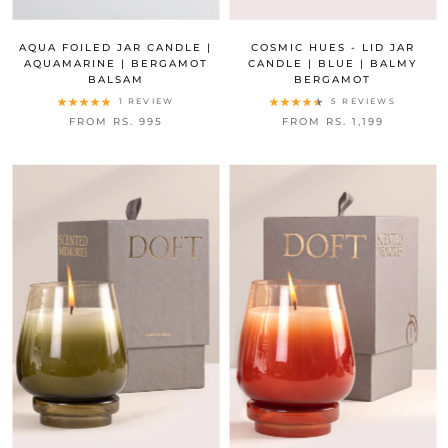
AQUA FOILED JAR CANDLE |
COSMIC HUES - LID JAR
AQUAMARINE | BERGAMOT
CANDLE | BLUE | BALMY
BALSAM
BERGAMOT
1 REVIEW
5 REVIEWS
FROM RS. 995
FROM RS. 1,199