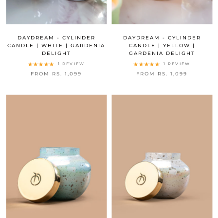
DAYDREAM - CYLINDER
DAYDREAM - CYLINDER
CANDLE | WHITE | GARDENIA
CANDLE | YELLOW |
DELIGHT
GARDENIA DELIGHT
1 REVIEW
1 REVIEW
FROM RS. 1,099
FROM RS. 1,099