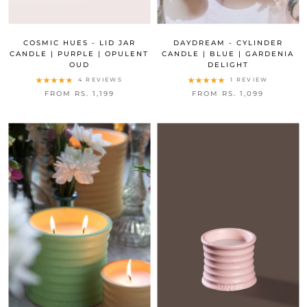
COSMIC HUES - LID JAR
DAYDREAM - CYLINDER
CANDLE | PURPLE | OPULENT
CANDLE | BLUE | GARDENIA
OUD
DELIGHT
4 REVIEWS
1 REVIEW
FROM RS. 1,199
FROM RS. 1,099