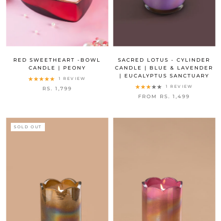
RED SWEETHEART -BOWL
SACRED LOTUS - CYLINDER
CANDLE | PEONY
CANDLE | BLUE & LAVENDER
| EUCALYPTUS SANCTUARY
1 REVIEW
1 REVIEW
RS. 1,799
FROM RS. 1,499
SOLD OUT