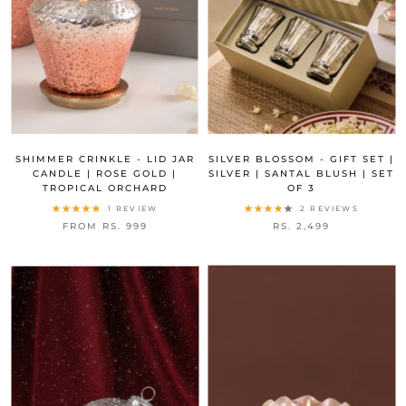
SHIMMER CRINKLE - LID JAR
SILVER BLOSSOM - GIFT SET |
CANDLE | ROSE GOLD |
SILVER | SANTAL BLUSH | SET
TROPICAL ORCHARD
OF 3
1 REVIEW
2 REVIEWS
FROM RS. 999
RS. 2,499