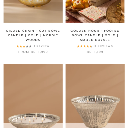
GILDED GRAIN - CUT BOWL
GOLDEN HOUR - FOOTED
CANDLE | GOLD | NORDIC
BOWL CANDLE | GOLD |
WOODS
AMBER ROYALE
1 REVIEW
3 REVIEWS
FROM RS. 1,999
RS. 1,199