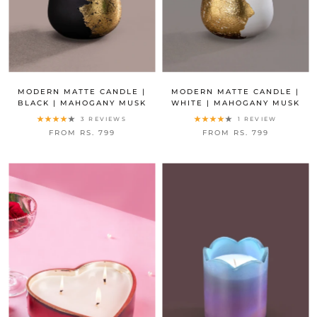
MODERN MATTE CANDLE |
MODERN MATTE CANDLE |
BLACK | MAHOGANY MUSK
WHITE | MAHOGANY MUSK
3 REVIEWS
1 REVIEW
FROM RS. 799
FROM RS. 799