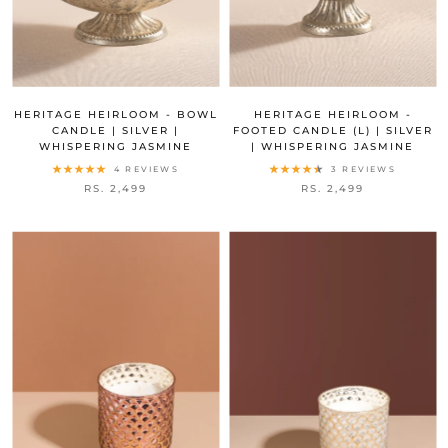
HERITAGE HEIRLOOM - BOWL
HERITAGE HEIRLOOM -
CANDLE | SILVER |
FOOTED CANDLE (L) | SILVER
WHISPERING JASMINE
| WHISPERING JASMINE
4 REVIEWS
3 REVIEWS
RS. 2,499
RS. 2,499