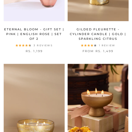
ETERNAL BLOOM - GIFT SET |
GILDED FLEURETTE -
PINK | ENGLISH ROSE | SET
CYLINDER CANDLE | GOLD |
OF 2
SPARKLING CITRUS
3 REVIEWS
1 REVIEW
RS. 1,199
FROM RS. 1,499