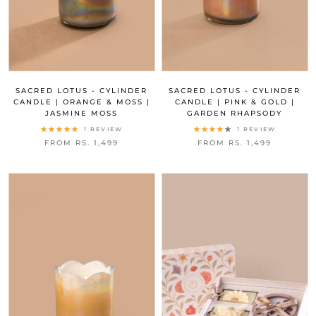
SACRED LOTUS - CYLINDER
SACRED LOTUS - CYLINDER
CANDLE | ORANGE & MOSS |
CANDLE | PINK & GOLD |
JASMINE MOSS
GARDEN RHAPSODY
1 REVIEW
1 REVIEW
FROM RS. 1,499
FROM RS. 1,499