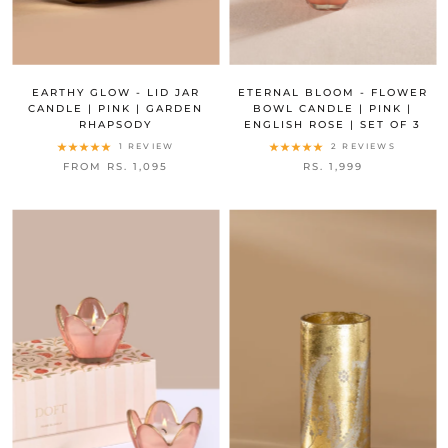
EARTHY GLOW - LID JAR
ETERNAL BLOOM - FLOWER
CANDLE | PINK | GARDEN
BOWL CANDLE | PINK |
RHAPSODY
ENGLISH ROSE | SET OF 3
1 REVIEW
2 REVIEWS
FROM RS. 1,095
RS. 1,999