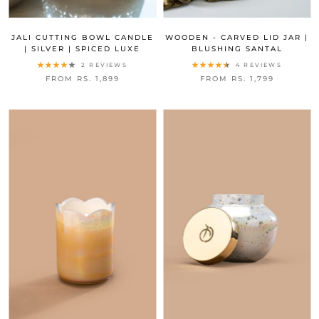
JALI CUTTING BOWL CANDLE
WOODEN - CARVED LID JAR |
| SILVER | SPICED LUXE
BLUSHING SANTAL
2 REVIEWS
4 REVIEWS
FROM RS. 1,899
FROM RS. 1,799