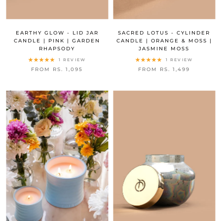
EARTHY GLOW - LID JAR
SACRED LOTUS - CYLINDER
CANDLE | PINK | GARDEN
CANDLE | ORANGE & MOSS |
RHAPSODY
JASMINE MOSS
1 REVIEW
1 REVIEW
FROM RS. 1,095
FROM RS. 1,499