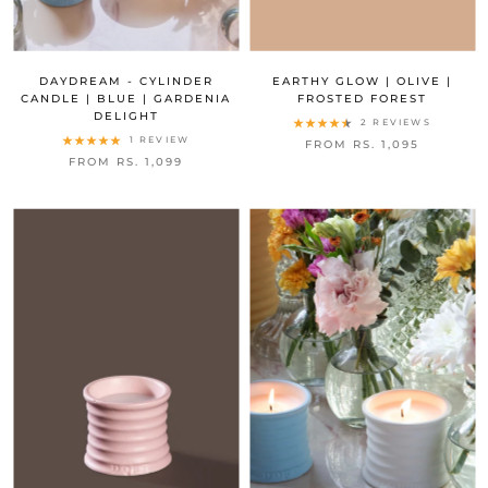
DAYDREAM - CYLINDER
EARTHY GLOW | OLIVE |
CANDLE | BLUE | GARDENIA
FROSTED FOREST
DELIGHT
2 REVIEWS
1 REVIEW
FROM RS. 1,095
FROM RS. 1,099