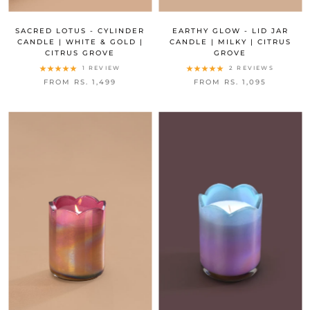
SACRED LOTUS - CYLINDER
EARTHY GLOW - LID JAR
CANDLE | WHITE & GOLD |
CANDLE | MILKY | CITRUS
CITRUS GROVE
GROVE
1 REVIEW
2 REVIEWS
FROM RS. 1,499
FROM RS. 1,095