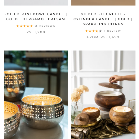
FOILED MINI BOWL CANDLE |
GILDED FLEURETTE -
GOLD | BERGAMOT BALSAM
CYLINDER CANDLE | GOLD |
SPARKLING CITRUS
2 REVIEWS
1 REVIEW
RS. 1,200
FROM RS. 1,499