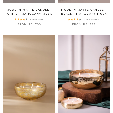
MODERN MATTE CANDLE |
MODERN MATTE CANDLE |
WHITE | MAHOGANY MUSK
BLACK | MAHOGANY MUSK
1 REVIEW
3 REVIEWS
FROM RS. 799
FROM RS. 799