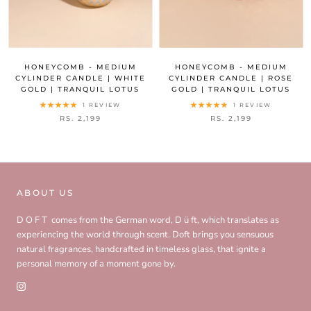
HONEYCOMB - MEDIUM
HONEYCOMB - MEDIUM
CYLINDER CANDLE | WHITE
CYLINDER CANDLE | ROSE
GOLD | TRANQUIL LOTUS
GOLD | TRANQUIL LOTUS
1 REVIEW
1 REVIEW
RS. 2,199
RS. 2,199
ABOUT US
D O F T comes from the German word, D ü ft, which translates as
experiencing the world through scent. Doft brings you sensuous
natural fragrances, handcrafted in timeless glass, that ignite a
personal memory of a moment gone by.