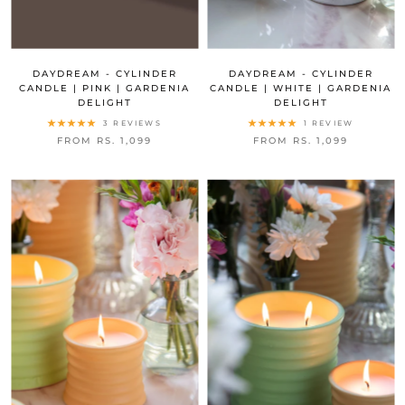
DAYDREAM - CYLINDER
DAYDREAM - CYLINDER
CANDLE | PINK | GARDENIA
CANDLE | WHITE | GARDENIA
DELIGHT
DELIGHT
3 REVIEWS
1 REVIEW
FROM RS. 1,099
FROM RS. 1,099