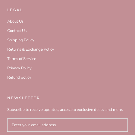
LEGAL
About Us
Contact Us
Shipping Policy
Returns & Exchange Policy
Terms of Service
Privacy Policy
Refund policy
NEWSLETTER
Subscribe to receive updates, access to exclusive deals, and more.