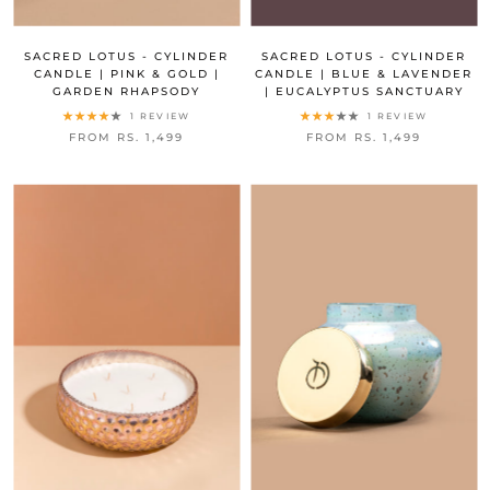
SACRED LOTUS - CYLINDER
SACRED LOTUS - CYLINDER
CANDLE | PINK & GOLD |
CANDLE | BLUE & LAVENDER
GARDEN RHAPSODY
| EUCALYPTUS SANCTUARY
1 REVIEW
1 REVIEW
FROM RS. 1,499
FROM RS. 1,499