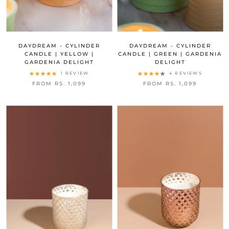
DAYDREAM - CYLINDER
DAYDREAM - CYLINDER
CANDLE | YELLOW |
CANDLE | GREEN | GARDENIA
GARDENIA DELIGHT
DELIGHT
1 REVIEW
4 REVIEWS
FROM RS. 1,099
FROM RS. 1,099