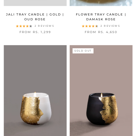
JALI TRAY CANDLE | GOLD |
FLOWER TRAY CANDLE |
OUD ROSE
DAMASK ROSE
2 REVIEWS
2 REVIEWS
FROM RS. 1,299
FROM RS. 4,650
SOLD OUT