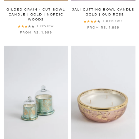
GILDED GRAIN - CUT BOWL
JALI CUTTING BOWL CANDLE
CANDLE | GOLD | NORDIC
| GOLD | OUD ROSE
WOODS
2 REVIEWS
1 REVIEW
FROM RS. 1,899
FROM RS. 1,999