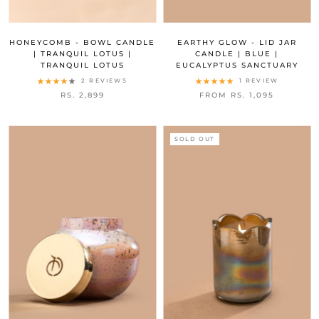
HONEYCOMB - BOWL CANDLE
EARTHY GLOW - LID JAR
| TRANQUIL LOTUS |
CANDLE | BLUE |
TRANQUIL LOTUS
EUCALYPTUS SANCTUARY
2 REVIEWS
1 REVIEW
RS. 2,899
FROM RS. 1,095
SOLD OUT