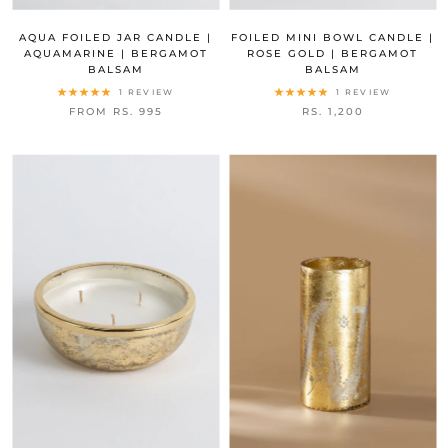
AQUA FOILED JAR CANDLE |
FOILED MINI BOWL CANDLE |
AQUAMARINE | BERGAMOT
ROSE GOLD | BERGAMOT
BALSAM
BALSAM
1 REVIEW
1 REVIEW
FROM RS. 995
RS. 1,200