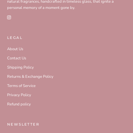
natural fragrances, handcrafted in timeless glass, that ignite a
personal memory of a moment gone by.
LEGAL
About Us
Contact Us
Shipping Policy
Returns & Exchange Policy
Terms of Service
Privacy Policy
Refund policy
NEWSLETTER