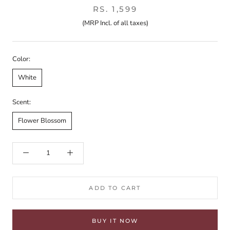
RS. 1,599
(MRP Incl. of all taxes)
Color:
White
Scent:
Flower Blossom
ADD TO CART
BUY IT NOW