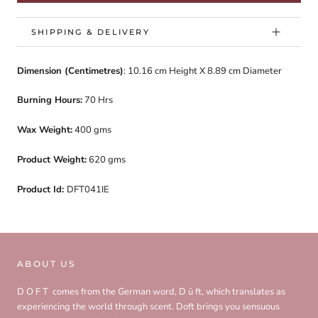
SHIPPING & DELIVERY
Dimension (Centimetres)
: 10.16 cm
Height X 8.89 cm Diameter
Burning Hours:
70 Hrs
Wax Weight:
400 gms
Product Weight:
620 gms
Product Id:
DFT041IE
ABOUT US
D O F T comes from the German word, D ü ft, which translates as
experiencing the world through scent. Doft brings you sensuous