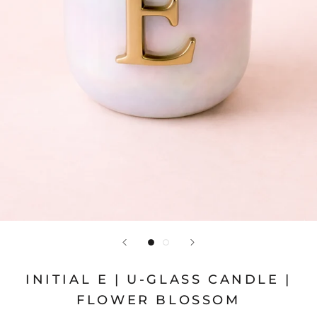
INITIAL E | U-GLASS CANDLE |
FLOWER BLOSSOM