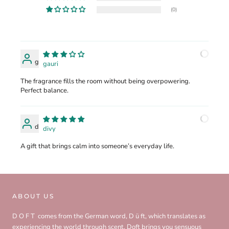
(0)
g
gauri
The fragrance fills the room without being overpowering.
Perfect balance.
d
divy
A gift that brings calm into someone’s everyday life.
ABOUT US
D O F T comes from the German word, D ü ft, which translates as
experiencing the world through scent. Doft brings you sensuous