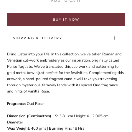
ADD TO CART
BUY IT NOW
SHIPPING & DELIVERY
Bring luster into your life! In this collection, we've taken Roman and
Venetian cut-work embroidery as our inspiration, originally called
Punto Tagliato. We've translated this cut-work and patterning to
gold metal bowls just perfect for the festivities. Complementing this
artwork, a hand-poured fragrant candle will take you traversing
through mysterious, faraway lands with its spiced Oud fragrance
and hints of Vanilla Rose.
Fragrance:
Oud Rose
Dimension (Centimetres) | S:
3.81
cm Height X 12.065 cm
Diameter
Wax Weight:
400
gms |
Burning Hrs:
48
Hrs