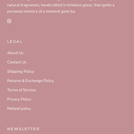
natural fragrances, handcrafted in timeless glass, that ignite a
personal memory of a moment gone by.
LEGAL
About Us
Contact Us
Shipping Policy
Returns & Exchange Policy
Terms of Service
Privacy Policy
Refund policy
NEWSLETTER