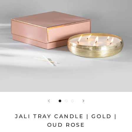
JALI TRAY CANDLE | GOLD |
OUD ROSE