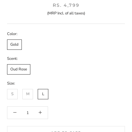
RS. 4,799
(MRP Incl. of all taxes)
Color:
Gold
Scent:
Oud Rose
Size:
S
M
L