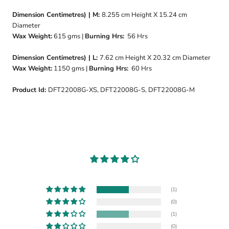
Dimension Centimetres) | M:
8.255
cm Height X 15.24 cm
Diameter
Wax Weight:
615 gms |
Burning Hrs:
56 Hrs
Dimension Centimetres) | L:
7.62 cm Height X 20.32 cm Diameter
Wax Weight:
1150 gms |
Burning Hrs:
60 Hrs
Product Id:
DFT22008G-XS, DFT22008G-S, DFT22008G-M
(1)
(0)
(1)
(0)