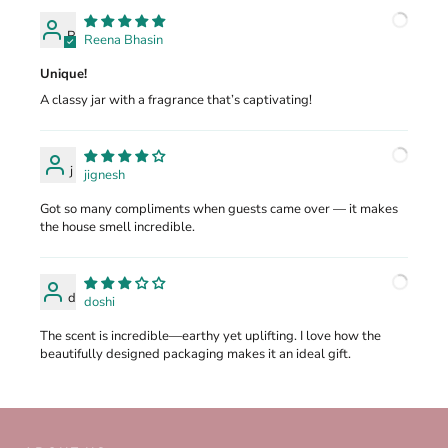
R
Reena Bhasin
Unique!
A classy jar with a fragrance that’s captivating!
j
jignesh
Got so many compliments when guests came over — it makes
the house smell incredible.
d
doshi
The scent is incredible—earthy yet uplifting. I love how the
beautifully designed packaging makes it an ideal gift.