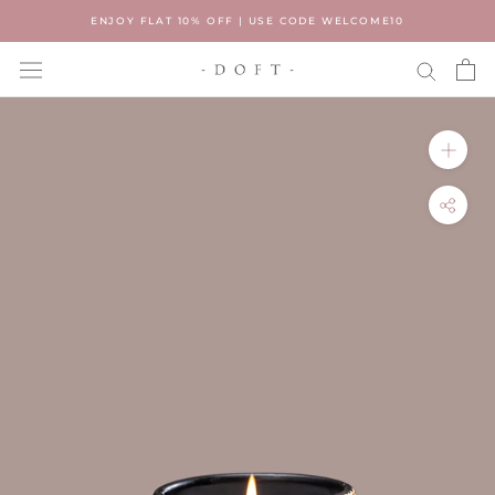
Skip
ENJOY FLAT 10% OFF | USE CODE WELCOME10
to
content