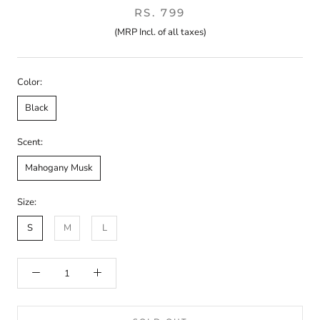
RS. 799
(MRP Incl. of all taxes)
Color:
Black
Scent:
Mahogany Musk
Size:
S
M
L