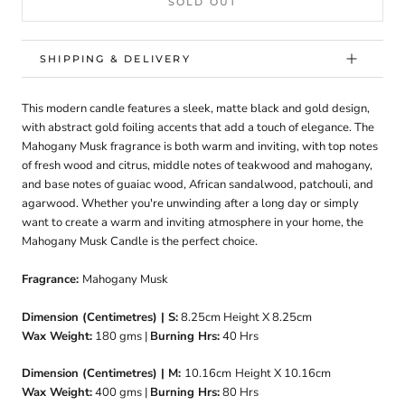
SOLD OUT
SHIPPING & DELIVERY
This modern candle features a sleek, matte black and gold design,
with abstract gold foiling accents that add a touch of elegance. The
Mahogany Musk fragrance is both warm and inviting, with top notes
of fresh wood and citrus, middle notes of teakwood and mahogany,
and base notes of guaiac wood, African sandalwood, patchouli, and
agarwood. Whether you're unwinding after a long day or simply
want to create a warm and inviting atmosphere in your home, the
Mahogany Musk Candle is the perfect choice.
Fragrance:
Mahogany Musk
Dimension (Centimetres) | S:
8.25cm
Height X 8.25cm
Wax Weight:
180
gms |
Burning Hrs:
40
Hrs
Dimension (Centimetres) | M:
10.16cm
Height X 10.16cm
Wax Weight:
400 gms |
Burning Hrs:
80 Hrs