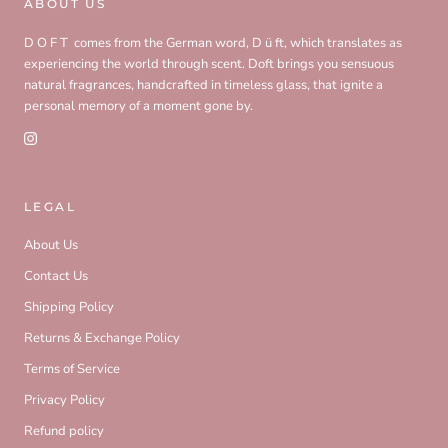
ABOUT US
D O F T comes from the German word, D ü ft, which translates as
experiencing the world through scent. Doft brings you sensuous
natural fragrances, handcrafted in timeless glass, that ignite a
personal memory of a moment gone by.
LEGAL
About Us
Contact Us
Shipping Policy
Returns & Exchange Policy
Terms of Service
Privacy Policy
Refund policy