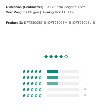
Dimension (Centimetres) | L:
12.06cm
Height X 12cm
Wax Weight:
600 gms |
Burning Hrs:
110 Hrs
Product ID:
DFT23005S-B | DFT23005M-B | DFT23005L-B
(1)
(1)
(1)
(0)
(0)