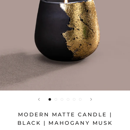
MODERN MATTE CANDLE |
BLACK | MAHOGANY MUSK