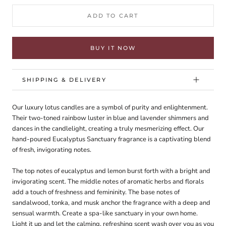
ADD TO CART
BUY IT NOW
SHIPPING & DELIVERY
Our luxury lotus candles are a symbol of purity and enlightenment.
Their two-toned rainbow luster in blue and lavender shimmers and
dances in the candlelight, creating a truly mesmerizing effect. Our
hand-poured Eucalyptus Sanctuary fragrance is a captivating blend
of fresh, invigorating notes.
The top notes of eucalyptus and lemon burst forth with a bright and
invigorating scent. The middle notes of aromatic herbs and florals
add a touch of freshness and femininity. The base notes of
sandalwood, tonka, and musk anchor the fragrance with a deep and
sensual warmth. Create a spa-like sanctuary in your own home.
Light it up and let the calming, refreshing scent wash over you as you