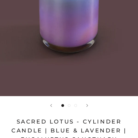
SACRED LOTUS - CYLINDER
CANDLE | BLUE & LAVENDER |