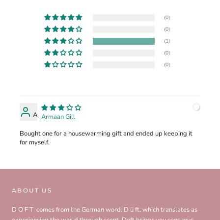
(0)
(0)
(1)
(0)
(0)
A
Armaan Gill
Bought one for a housewarming gift and ended up keeping it
for myself.
ABOUT US
D O F T comes from the German word, D ü ft, which translates as
experiencing the world through scent. Doft brings you sensuous