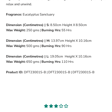
relax and unwind.
Fragrance:
Eucalyptus Sanctuary
Dimension (Centimetres) | S:
8.50cm
Height X 8.50cm
Wax Weight:
250
gms |
Burning Hrs:
55
Hrs
Dimension (Centimetres) | M:
13.97cm
Height X 10.16cm
Wax Weight:
500 gms |
Burning Hrs:
90 Hrs
Dimension (Centimetres) | L:
19.05cm
Height X 10.16cm
Wax Weight:
650 gms |
Burning Hrs:
110 Hrs
Product ID:
DFT23001S-B | DFT23001S-B | DFT23001S-B