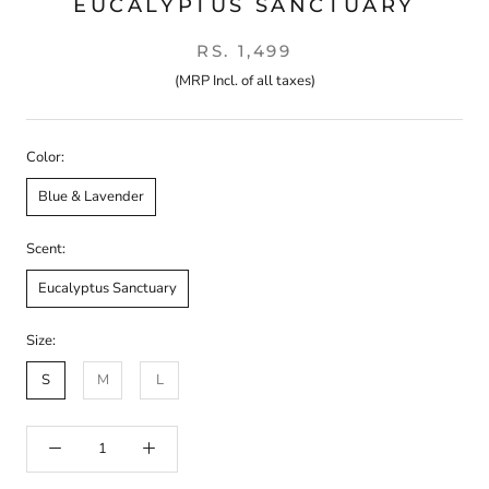
EUCALYPTUS SANCTUARY
RS. 1,499
(MRP Incl. of all taxes)
Color:
Blue & Lavender
Scent:
Eucalyptus Sanctuary
Size:
S
M
L