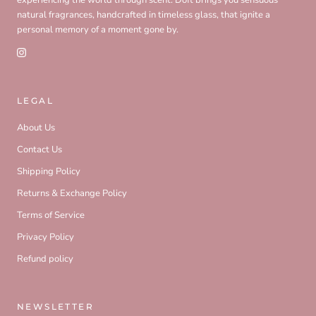
natural fragrances, handcrafted in timeless glass, that ignite a
personal memory of a moment gone by.
LEGAL
About Us
Contact Us
Shipping Policy
Returns & Exchange Policy
Terms of Service
Privacy Policy
Refund policy
NEWSLETTER