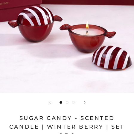
SUGAR CANDY - SCENTED
CANDLE | WINTER BERRY | SET