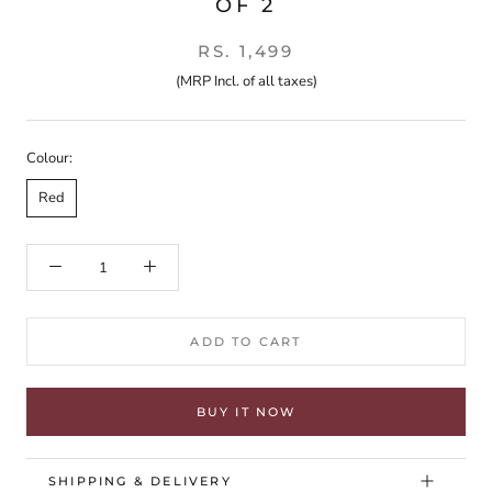
OF 2
RS. 1,499
(MRP Incl. of all taxes)
Colour:
Red
ADD TO CART
BUY IT NOW
SHIPPING & DELIVERY