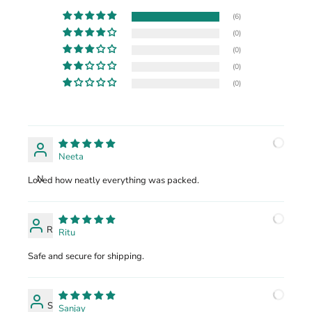
(6)
(0)
(0)
(0)
(0)
Neeta
N
Loved how neatly everything was packed.
R
Ritu
Safe and secure for shipping.
S
Sanjay