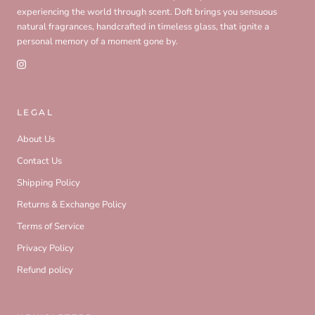
experiencing the world through scent. Doft brings you sensuous
natural fragrances, handcrafted in timeless glass, that ignite a
personal memory of a moment gone by.
LEGAL
About Us
Contact Us
Shipping Policy
Returns & Exchange Policy
Terms of Service
Privacy Policy
Refund policy