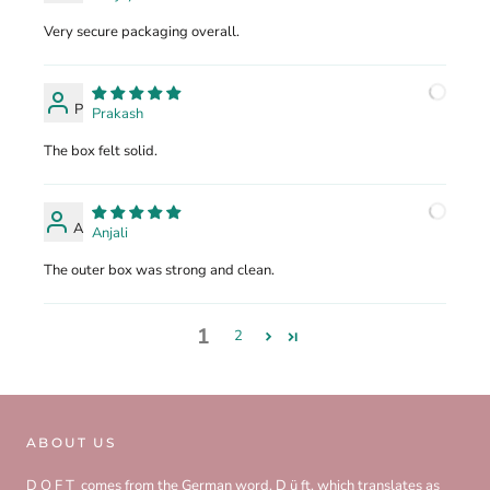
Very secure packaging overall.
P
Prakash
The box felt solid.
A
Anjali
The outer box was strong and clean.
1
2
ABOUT US
D O F T comes from the German word, D ü ft, which translates as