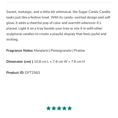
Sweet, nostalgic, and a little bit whimsical, the Sugar Candy Candle
looks just like a festive treat. With its candy-swirled design and soft
glow, it adds a cheerful pop of color and warmth wherever it’s
placed. Light it on a tray beside your tree or mix it in with other
sculptural candles to create a playful display that feels joyful and
inviting.
Fragrance Notes:
Mandarin | Pomegranate | Praline
Dimension (cm) |
10.8 cm L × 7.6 cm W × 7.6 cm H
Product ID:
DFT2563