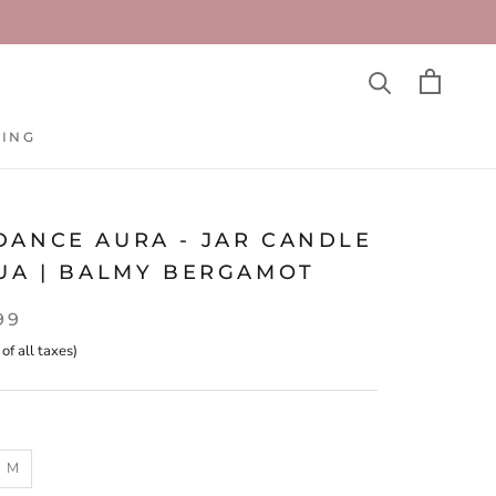
TING
TING
DANCE AURA - JAR CANDLE
QUA | BALMY BERGAMOT
99
 of all taxes)
M