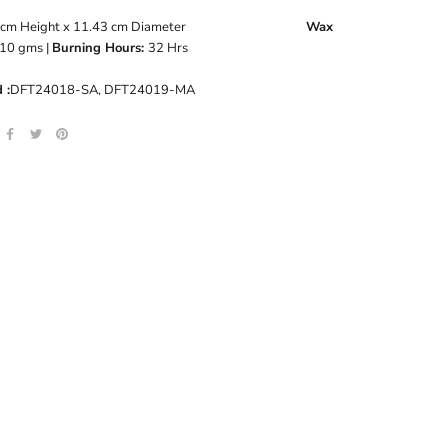
8 cm Height x 11.43 cm Diameter
Wax
10
gms |
Burning Hours:
32 Hrs
 :
DFT24018-SA, DFT24019-MA