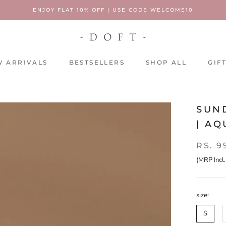
ENJOY FLAT 10% OFF | USE CODE WELCOME10
 ARRIVALS
BESTSELLERS
SHOP ALL
GIF
 ARRIVALS
BESTSELLERS
SHOP ALL
GIF
SUN
| A
RS. 9
(MRP Incl.
size:
S