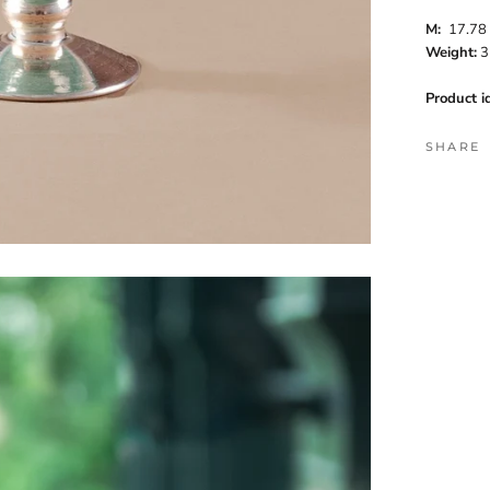
M
:
17.7
Weight:
3
Product id
SHARE