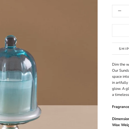
SHI
Dim the wo
Our Sunda
space into
in artfull
glow. A g
a timeless
Fragranc
Dimension
Wax Weig