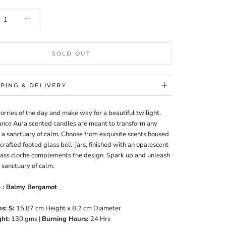
SOLD OUT
PPING & DELIVERY
rries of the day and make way for a beautiful twilight.
nce Aura scented candles are meant to transform any
 a sanctuary of calm. Choose from exquisite scents housed
y crafted footed glass bell-jars, finished with an opalescent
lass cloche complements the design. Spark up and unleash
 sanctuary of calm.
e : Balmy Bergamot
s: S
:
15.87 cm Height x 8.2 cm Diameter
ht:
130
gms |
Burning Hours:
24 Hrs